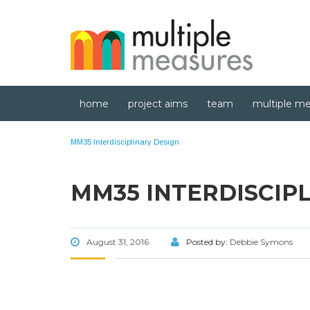
home
project aims
team
multiple me
MM35 Interdisciplinary Design
MM35 INTERDISCIP
August 31, 2016
Posted by:
Debbie Symons