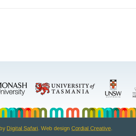
 by
Digital Safari
. Web design
Cordial Creative
.