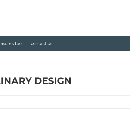
asures tool
contact us
LINARY DESIGN