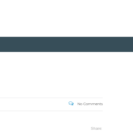
No Comments
Share: