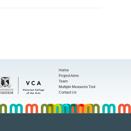
Home
Project Aims
Team
Multiple Measures Tool
Contact Us