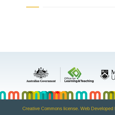
Creative Commons license. Web Developed