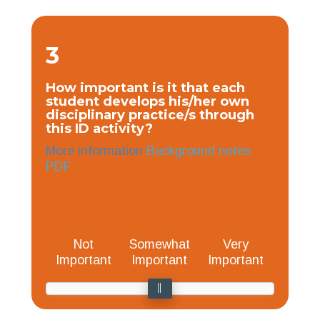
3
How important is it that each
student develops his/her own
disciplinary practice/s through
this ID activity?
More information
Background notes
PDF
Not
Somewhat
Very
Important
Important
Important