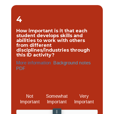
4
How important is it that each
student develops skills and
abilities to work with others
from different
disciplines/industries through
this ID activity?
More information
Background notes
PDF
Not
Somewhat
Very
Important
Important
Important