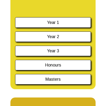
Year 1
Year 2
Year 3
Honours
Masters