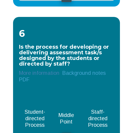
6
Is the process for developing or
delivering assessment task/s
designed by the students or
directed by staff?
More information
Background notes
PDF
Student-
Staff-
Middle
directed
directed
Point
Process
Process