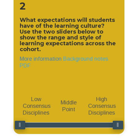
2
What expectations will students
have of the learning culture?
Use the two sliders below to
show the range and style of
learning expectations
across the
cohort.
More information
Background notes
PDF
Low
High
Middle
Consensus
Consensus
Point
Disciplines
Disciplines