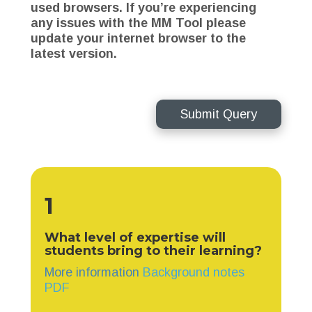
used browsers. If you’re experiencing
any issues with the MM Tool please
update your internet browser to the
latest version.
Submit Query
1
What level of expertise will
students bring to their learning?
More information
Background notes
PDF