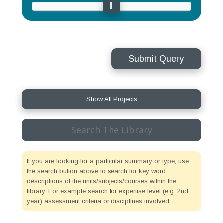
Submit Query
Show All Projects
Search
for:
If you are looking for a particular summary or type, use
the search button above to search for key word
descriptions of the units/subjects/courses within the
library. For example search for expertise level (e.g. 2nd
year) assessment criteria or disciplines involved.