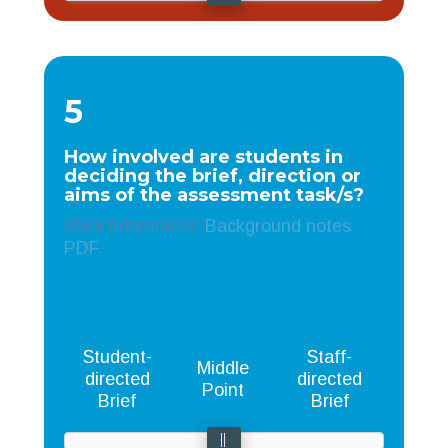
5
How involved are students in
deciding the brief, direction or
aims of the assessment task/s?
More information
Background notes
PDF
Student-
Staff-
Middle
directed
directed
Point
Brief
Brief