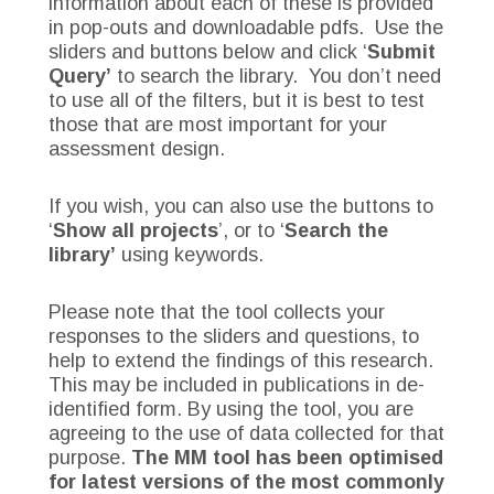
information about each of these is provided
in pop-outs and downloadable pdfs. Use the
sliders and buttons below and click ‘
Submit
Query’
to search the library. You don’t need
to use all of the filters, but it is best to test
those that are most important for your
assessment design.
If you wish, you can also use the buttons to
‘
Show all projects
’, or to ‘
Search the
library’
using keywords.
Please note that the tool collects your
responses to the sliders and questions, to
help to extend the findings of this research.
This may be included in publications in de-
identified form. By using the tool, you are
agreeing to the use of data collected for that
purpose.
The MM tool has been optimised
for latest versions of the most commonly