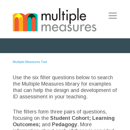
Toggle
navigat
Multiple Measures Tool
Use the six filter questions below to search
the Multiple Measures library for examples
that can help the design and development of
ID assessment in your teaching.
The filters form three pairs of questions,
focusing on the
Student Cohort; Learning
Outcomes;
and
Pedagogy
. More